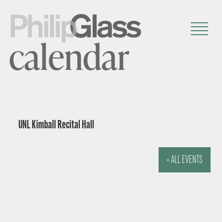
calendar
UNL Kimball Recital Hall
« ALL EVENTS