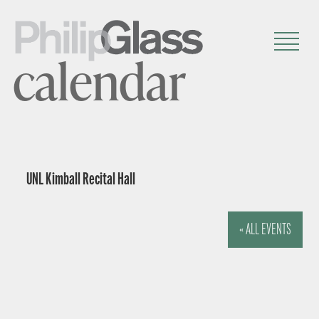
calendar
UNL Kimball Recital Hall
« ALL EVENTS