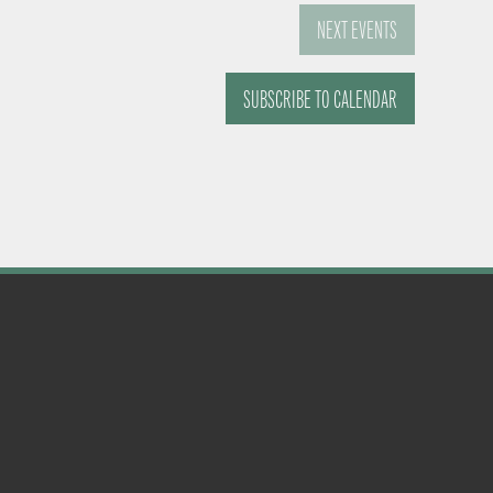
NEXT
EVENTS
SUBSCRIBE TO CALENDAR