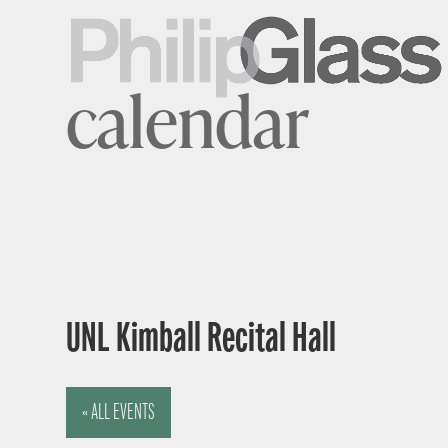
calendar
UNL Kimball Recital Hall
« ALL EVENTS