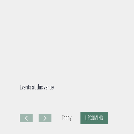
Events at this venue
Today
UPCOMING
S