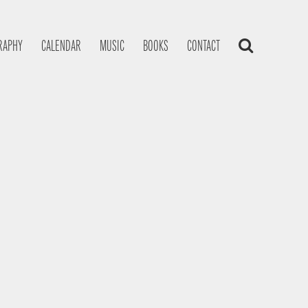
RAPHY
CALENDAR
MUSIC
BOOKS
CONTACT