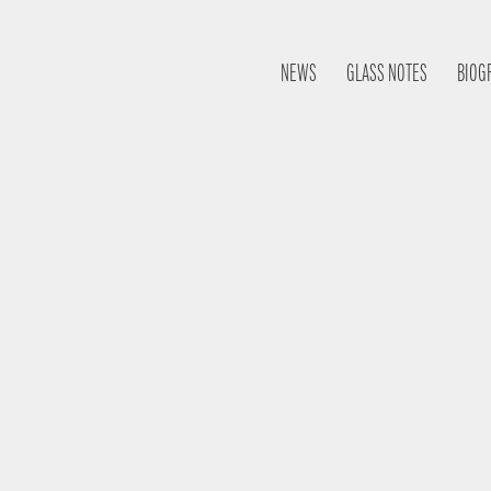
NEWS
GLASS NOTES
BIOG