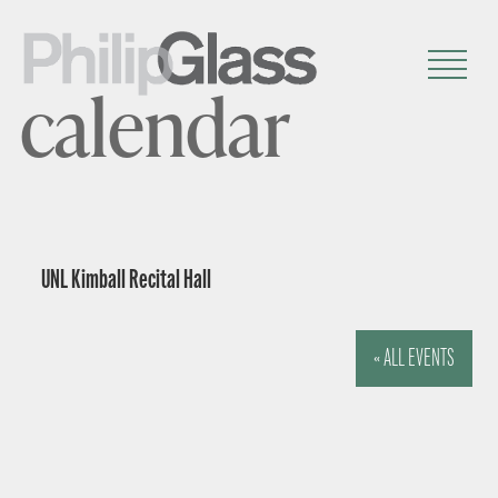
calendar
UNL Kimball Recital Hall
« ALL EVENTS