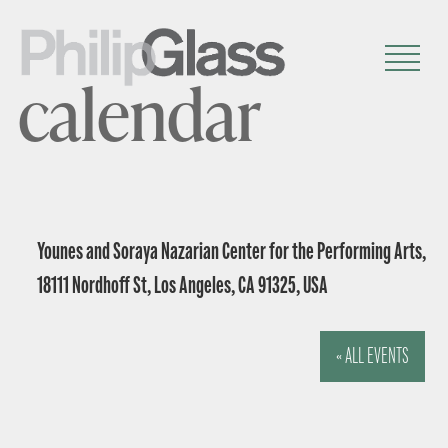
calendar
Younes and Soraya Nazarian Center for the Performing Arts,
18111 Nordhoff St, Los Angeles, CA 91325, USA
« ALL EVENTS