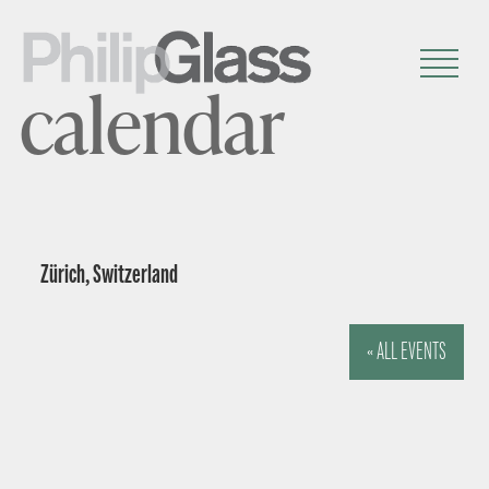
calendar
Zürich, Switzerland
« ALL EVENTS