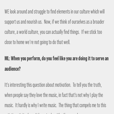
WE look around and struggle to find elements in our culture which will
support us and nourish us.
Now, if we think of ourselves as a broader
culture, a world culture, you can actually find things.
If we stick too
close to home we’re not going to do that well.
ML: When you perform, do you feel like you are doing it to serve an
audience?
It’s interesting this question about motivation.
To tell you the truth,
when people say they love the music, in fact that’s not why I play the
music.
It hardly is why I write music.
The thing that compels me to this