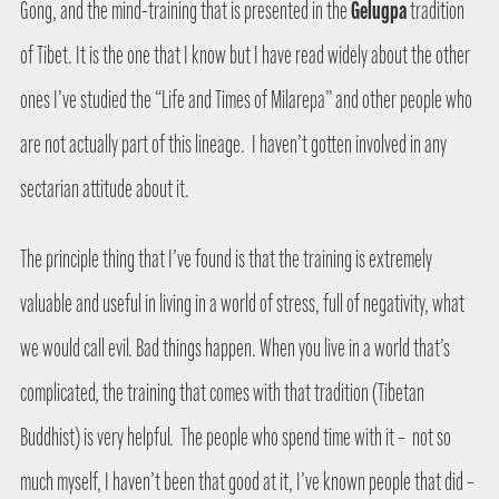
Gelugpa
Gong, and the mind-training that is presented in the
tradition
of Tibet. It is the one that I know but I have read widely about the other
ones I’ve studied the “Life and Times of Milarepa” and other people who
are not actually part of this lineage.
I haven’t gotten involved in any
sectarian attitude about it.
The principle thing that I’ve found is that the training is extremely
valuable and useful in living in a world of stress, full of negativity, what
we would call evil. Bad things happen. When you live in a world that’s
complicated, the training that comes with that tradition (Tibetan
Buddhist) is very helpful.
The people who spend time with it –
not so
much myself, I haven’t been that good at it, I’ve known people that did –