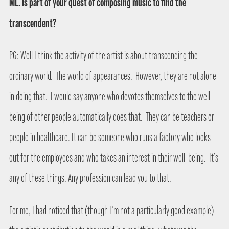
ML. Is part of your quest of composing music to find the
transcendent?
PG: Well I think the activity of the artist is about transcending the
ordinary world.
The world of appearances.
However, they are not alone
in doing that.
I would say anyone who devotes themselves to the well-
being of other people automatically does that.
They can be teachers or
people in healthcare. It can be someone who runs a factory who looks
out for the employees and who takes an interest in their well-being.
It’s
any of these things. Any profession can lead you to that.
For me, I had noticed that (though I’m not a particularly good example)