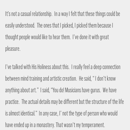
It’s not a casual relationship.
In a way I felt that these things could be
easily understood.
The ones that I picked, I picked them because I
thought people would like to hear them.
I’ve done it with great
pleasure.
I’ve talked with His Holiness about this.
I really feel a deep connection
between mind training and artistic creation.
He said, “ I don’t know
anything about art.”
I said, “You do! Musicians have gurus.
We have
practice.
The actual details may be different but the structure of the life
is almost identical.”
In any case, I’ not the type of person who would
have ended up in a monastery. That wasn’t my temperament.