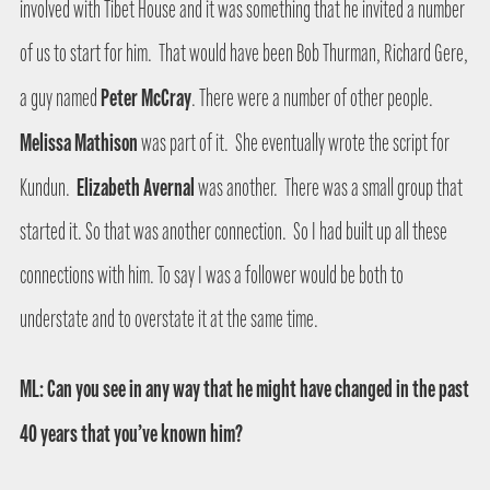
involved with Tibet House and it was something that he invited a number
of us to start for him.
That would have been Bob Thurman, Richard Gere,
Peter McCray
a guy named
. There were a number of other people.
Melissa Mathison
was part of it.
She eventually wrote the script for
Elizabeth Avernal
Kundun.
was another.
There was a small group that
started it. So that was another connection.
So I had built up all these
connections with him. To say I was a follower would be both to
understate and to overstate it at the same time.
ML: Can you see in any way that he might have changed in the past
40 years that you’ve known him?