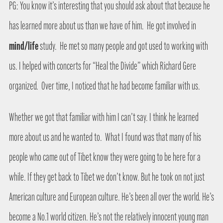
PG: You know it’s interesting that you should ask about that because he
has learned more about us than we have of him.
He got involved in
mind/life
study.
He met so many people and got used to working with
us. I helped with concerts for “Heal the Divide” which Richard Gere
organized.
Over time, I noticed that he had become familiar with us.
Whether we got that familiar with him I can’t say. I think he learned
more about us and he wanted to.
What I found was that many of his
people who came out of Tibet know they were going to be here for a
while. If they get back to Tibet we don’t know. But he took on not just
American culture and European culture. He’s been all over the world. He’s
become a No.1 world citizen. He’s not the relatively innocent young man