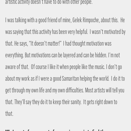
artistic activity doesn’t have to do with other people.
I was talking with a good friend of mine, Gelek Rimpoche, about this.
He
was saying that this activity has been very helpful.
I wasn’t motivated by
that. He says, “It doesn’t matter!”
I had thought motivation was
everything. But motivations can be layered and can be hidden. I’m not
aware of that.
Of course I like it when people like the music. I don’t go
about my work as if I were a good Samaritan helping the world.
I do it to
get through my own life and my own difficulties. Most artists will tell you
that. They’ll say they do it to keep their sanity.
It gets right down to
that.