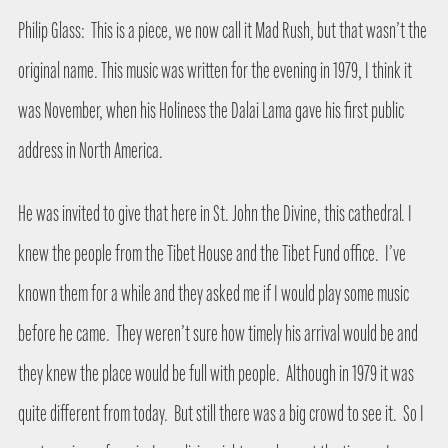
Philip Glass:
This is a piece, we now call it Mad Rush, but that wasn’t the
original name. This music was written for the evening in 1979, I think it
was November, when his Holiness the Dalai Lama gave his first public
address in North America.
He was invited to give that here in St. John the Divine, this cathedral. I
knew the people from the Tibet House and the Tibet Fund office.
I’ve
known them for a while and they asked me if I would play some music
before he came.
They weren’t sure how timely his arrival would be and
they knew the place would be full with people.
Although in 1979 it was
quite different from today.
But still there was a big crowd to see it.
So I