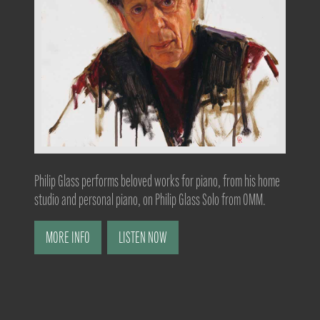
Philip Glass performs beloved works for piano, from his home
studio and personal piano, on Philip Glass Solo from OMM.
MORE INFO
LISTEN NOW