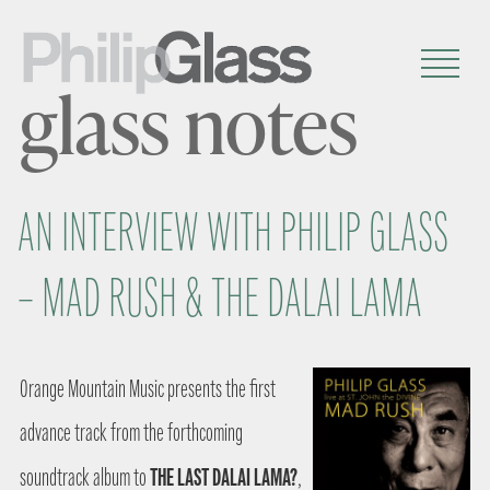
glass notes
AN INTERVIEW WITH PHILIP GLASS
– MAD RUSH & THE DALAI LAMA
Orange Mountain Music presents the first
advance track from the forthcoming
THE LAST DALAI LAMA?
soundtrack album to
,