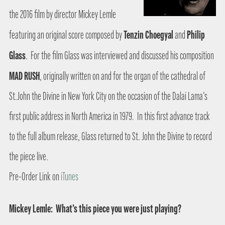
the 2016 film by director Mickey Lemle
Tenzin Choegyal
Philip
featuring an original score composed by
and
Glass
. For the film Glass was interviewed and discussed his composition
MAD RUSH
, originally written on and for the organ of the cathedral of
St.John the Divine in New York City on the occasion of the Dalai Lama’s
first public address in North America in 1979. In this first advance track
to the full album release, Glass returned to St. John the Divine to record
the piece live.
Pre-Order Link on
iTunes
Mickey Lemle:
What’s this piece you were just playing?