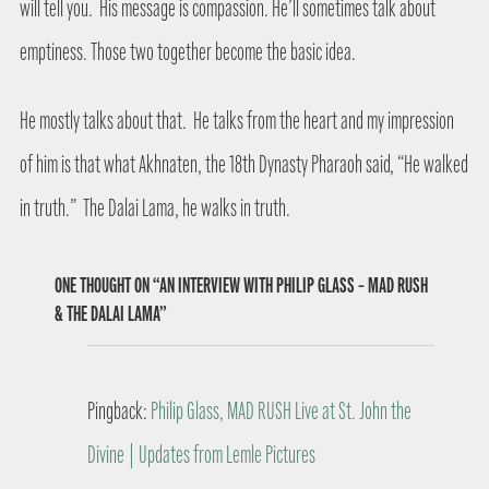
will tell you.
His message is compassion. He’ll sometimes talk about
emptiness. Those two together become the basic idea.
He mostly talks about that.
He talks from the heart and my impression
of him is that what Akhnaten, the 18th Dynasty Pharaoh said, “He walked
in truth.”
The Dalai Lama, he walks in truth.
ONE THOUGHT ON “AN INTERVIEW WITH PHILIP GLASS – MAD RUSH
& THE DALAI LAMA”
Pingback:
Philip Glass, MAD RUSH Live at St. John the
Divine | Updates from Lemle Pictures