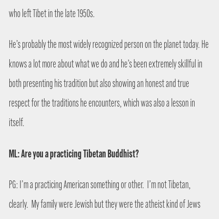
who left Tibet in the late 1950s.
He’s probably the most widely recognized person on the planet today. He
knows a lot more about what we do and he’s been extremely skillful in
both presenting his tradition but also showing an honest and true
respect for the traditions he encounters, which was also a lesson in
itself.
ML: Are you a practicing Tibetan Buddhist?
PG: I’m a practicing American something or other.
I’m not Tibetan,
clearly.
My family were Jewish but they were the atheist kind of Jews