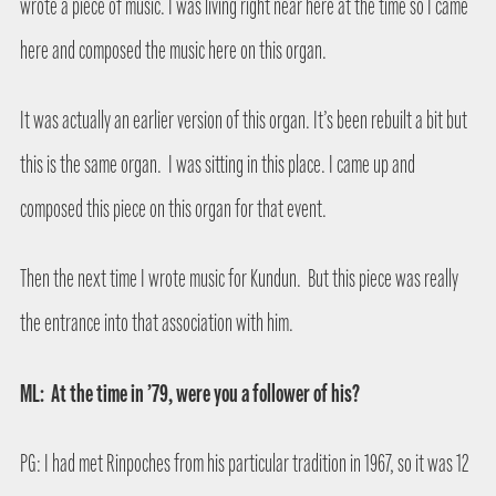
wrote a piece of music. I was living right near here at the time so I came
here and composed the music here on this organ.
It was actually an earlier version of this organ. It’s been rebuilt a bit but
this is the same organ.
I was sitting in this place. I came up and
composed this piece on this organ for that event.
Then the next time I wrote music for Kundun.
But this piece was really
the entrance into that association with him.
ML:
At the time in ’79, were you a follower of his?
PG: I had met Rinpoches from his particular tradition in 1967, so it was 12