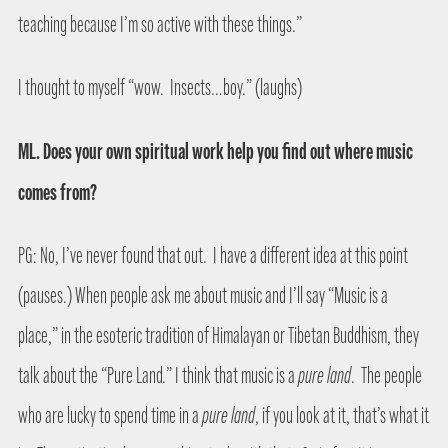
teaching because I’m so active with these things.”
I thought to myself “wow.
Insects…boy.” (laughs)
ML. Does your own spiritual work help you find out where music
comes from?
PG: No, I’ve never found that out.
I have a different idea at this point
(pauses.) When people ask me about music and I’ll say “Music is a
place,” in the esoteric tradition of Himalayan or Tibetan Buddhism, they
talk about the “Pure Land.” I think that music is a
pure land
.
The people
who are lucky to spend time in a
pure land
, if you look at it, that’s what it