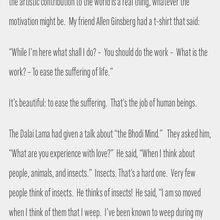
the artistic contribution to the world is a real thing, whatever the
motivation might be.
My friend Allen Ginsberg had a t-shirt that said:
“While I’m here what shall I do? –
You should do the work –
What is the
work? – To ease the suffering of life.”
It’s beautiful: to ease the suffering.
That’s the job of human beings.
The Dalai Lama had given a talk about “the Bhodi Mind.”
They asked him,
“What are you experience with love?”
He said, “When I think about
people, animals, and insects.”
Insects. That’s a hard one.
Very few
people think of insects.
He thinks of insects!
He said, “I am so moved
when I think of them that I weep.
I’ve been known to weep during my