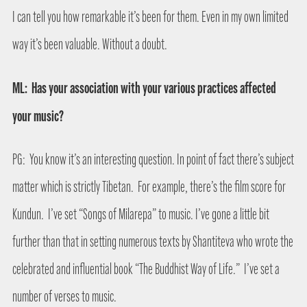
I can tell you how remarkable it’s been for them. Even in my own limited
way it’s been valuable. Without a doubt.
ML:
Has your association with your various practices affected
your music?
PG:
You know it’s an interesting question. In point of fact there’s subject
matter which is strictly Tibetan.
For example, there’s the film score for
Kundun.
I’ve set “Songs of Milarepa” to music. I’ve gone a little bit
further than that in setting numerous texts by Shantiteva who wrote the
celebrated and influential book “The Buddhist Way of Life.”
I’ve set a
number of verses to music.