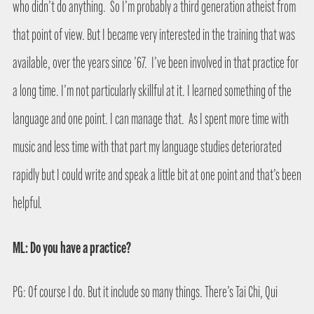
who didn’t do anything.
So I’m probably a third generation atheist from
that point of view. But I became very interested in the training that was
available, over the years since ’67.
I’ve been involved in that practice for
a long time. I’m not particularly skillful at it. I learned something of the
language and one point. I can manage that.
As I spent more time with
music and less time with that part my language studies deteriorated
rapidly but I could write and speak a little bit at one point and that’s been
helpful.
ML: Do you have a practice?
PG: Of course I do. But it include so many things. There’s Tai Chi, Qui