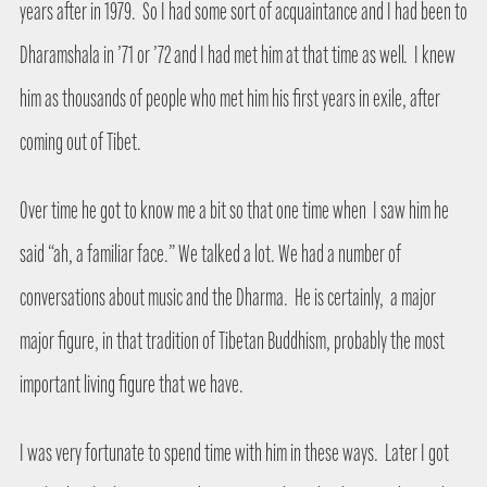
years after in 1979.
So I had some sort of acquaintance and I had been to
Dharamshala in ’71 or ’72 and I had met him at that time as well.
I knew
him as thousands of people who met him his first years in exile, after
coming out of Tibet.
Over time he got to know me a bit so that one time when
I saw him he
said “ah, a familiar face.” We talked a lot. We had a number of
conversations about music and the Dharma.
He is certainly,
a major
major figure, in that tradition of Tibetan Buddhism, probably the most
important living figure that we have.
I was very fortunate to spend time with him in these ways.
Later I got