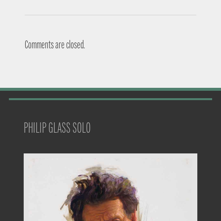
Comments are closed.
PHILIP GLASS SOLO