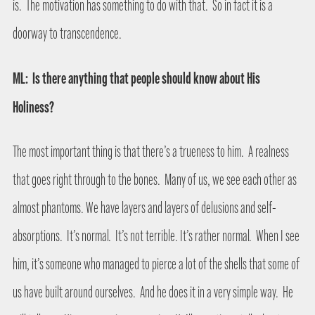
is.
The motivation has something to do with that.
So in fact it is a
doorway to transcendence.
ML:
Is there anything that people should know about His
Holiness?
The most important thing is that there’s a trueness to him.
A realness
that goes right through to the bones.
Many of us, we see each other as
almost phantoms. We have layers and layers of delusions and self-
absorptions.
It’s normal.
It’s not terrible. It’s rather normal.
When I see
him, it’s someone who managed to pierce a lot of the shells that some of
us have built around ourselves.
And he does it in a very simple way.
He